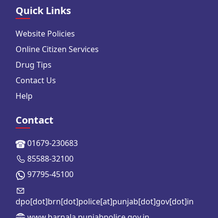
Quick Links
Website Policies
Online Citizen Services
Drug Tips
Contact Us
Help
Contact
01679-230683
85588-32100
97795-45100
dpo[dot]brn[dot]police[at]punjab[dot]gov[dot]in
www.barnala.punjabpolice.gov.in