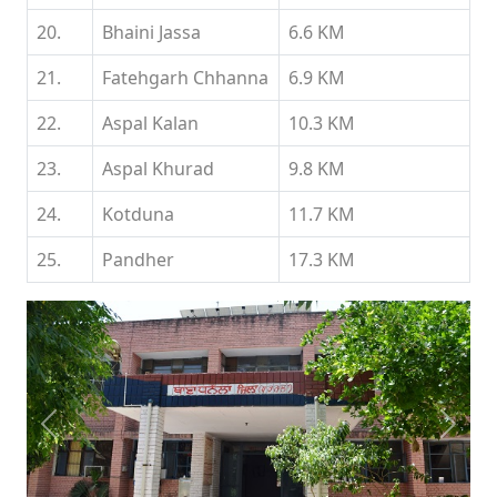
20.
Bhaini Jassa
6.6 KM
21.
Fatehgarh Chhanna
6.9 KM
22.
Aspal Kalan
10.3 KM
23.
Aspal Khurad
9.8 KM
24.
Kotduna
11.7 KM
25.
Pandher
17.3 KM
Previous
Next