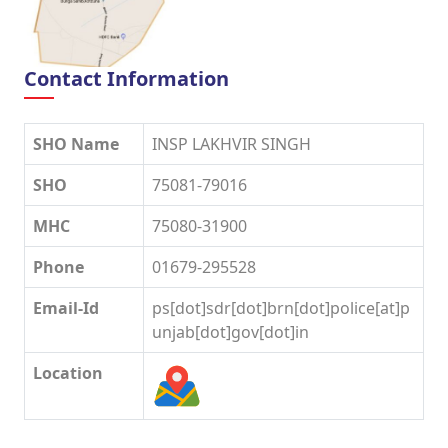
Contact Information
SHO Name
INSP LAKHVIR SINGH
SHO
75081-79016
MHC
75080-31900
Phone
01679-295528
Email-Id
ps[dot]sdr[dot]brn[dot]police[at]p
unjab[dot]gov[dot]in
Location