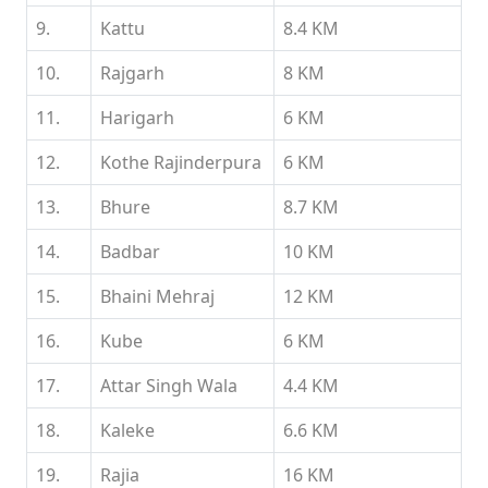
9.
Kattu
8.4 KM
10.
Rajgarh
8 KM
11.
Harigarh
6 KM
12.
Kothe Rajinderpura
6 KM
13.
Bhure
8.7 KM
14.
Badbar
10 KM
15.
Bhaini Mehraj
12 KM
16.
Kube
6 KM
17.
Attar Singh Wala
4.4 KM
18.
Kaleke
6.6 KM
19.
Rajia
16 KM