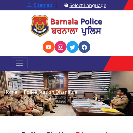
Sitemap
Select Language
Home
Police Station Dhanaula