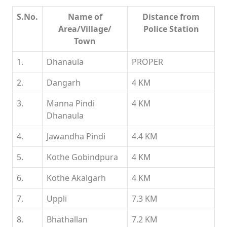
S.No.
Name of
Distance from
Area/Village/
Police Station
Town
1.
Dhanaula
PROPER
2.
Dangarh
4 KM
3.
Manna Pindi
4 KM
Dhanaula
4.
Jawandha Pindi
4.4 KM
5.
Kothe Gobindpura
4 KM
6.
Kothe Akalgarh
4 KM
7.
Uppli
7.3 KM
8.
Bhathallan
7.2 KM