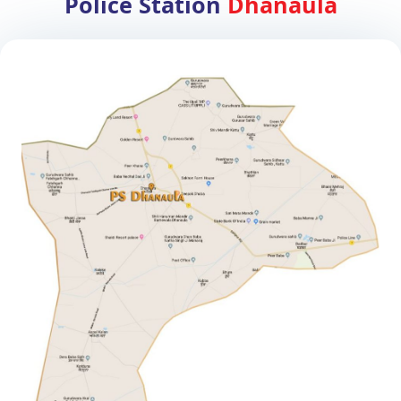
Police Station
Dhanaula