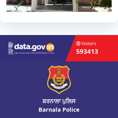
Visitors
593413
ਬਰਨਾਲਾ ਪੁਲਿਸ
Barnala Police