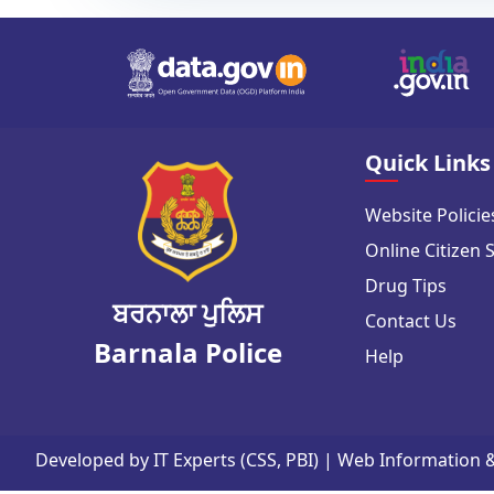
Quick Links
Website Policie
Online Citizen 
Drug Tips
ਬਰਨਾਲਾ ਪੁਲਿਸ
Contact Us
Barnala Police
Help
Developed by IT Experts (CSS, PBI) | Web Information