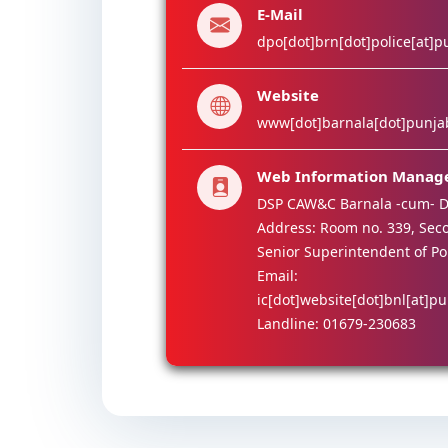
E-Mail
dpo[dot]brn[dot]police[at]p
Website
www[dot]barnala[dot]punjab
Web Information Manag
DSP CAW&C Barnala -cum- D
Address: Room no. 339, Secon
Senior Superintendent of Po
Email:
ic[dot]website[dot]bnl[at]pu
Landline: 01679-230683