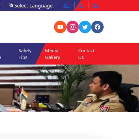
A-
A
A+
Select Language
c
Safety
Media
Contact
e
Tips
Gallery
Us