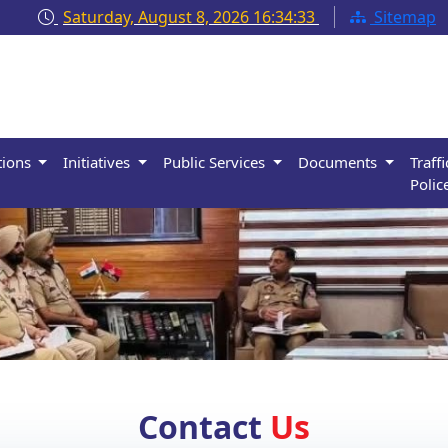
Saturday, August 8, 2026
16:34:34
Sitemap
tions
Initiatives
Public Services
Documents
Traffi
Polic
Contact
Us