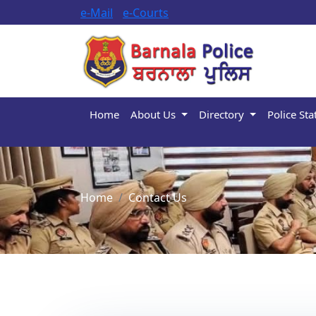
e-Mail
e-Courts
Home
About Us
Directory
Police Sta
Home
Contact Us