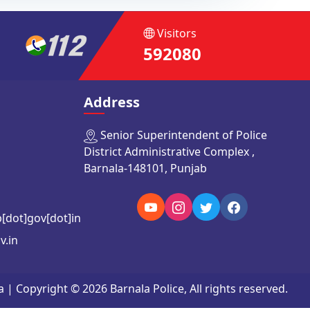
Visitors
592080
Address
Senior Superintendent of Police
District Administrative Complex ,
Barnala-148101, Punjab
b[dot]gov[dot]in
v.in
Copyright © 2026 Barnala Police, All rights reserved.