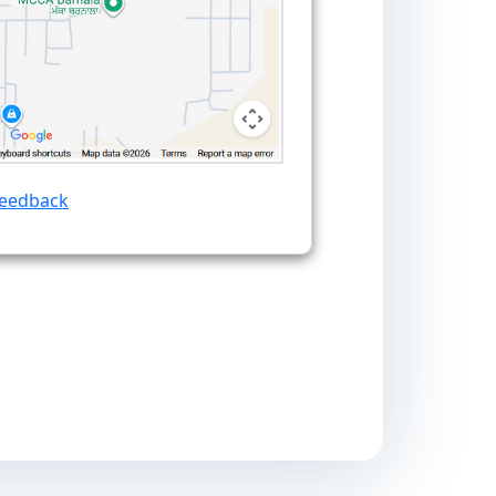
Feedback