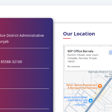
Our Location
ice District Administrative
unjab
 85588-32100