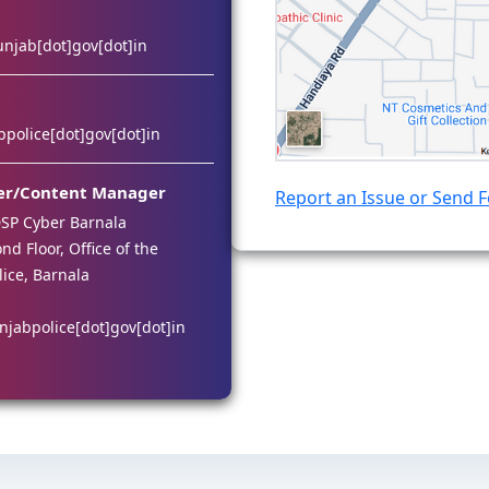
unjab[dot]gov[dot]in
police[dot]gov[dot]in
er/Content Manager
Report an Issue or Send 
SP Cyber Barnala
d Floor, Office of the
lice, Barnala
njabpolice[dot]gov[dot]in