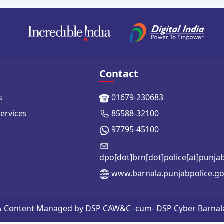
Contact
s
01679-230683
Services
85588-32100
97795-45100
dpo[dot]brn[dot]police[at]punja
www.barnala.punjabpolice.go
 & Content Managed by DSP CAW&C -cum- DSP Cyber Barnala | 