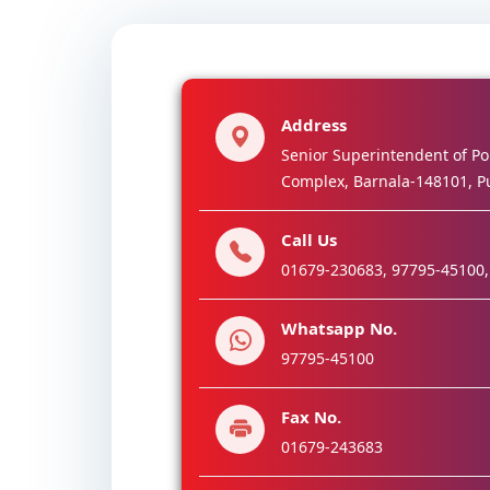
Address
Senior Superintendent of Pol
Complex, Barnala-148101, P
Call Us
01679-230683, 97795-45100,
Whatsapp No.
97795-45100
Fax No.
01679-243683