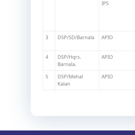
IPS
3
DSP/SD/Barnala
APIO
4
DSP/Hqrs.
APIO
Barnala.
5
DSP/Mehal
APIO
Kalan