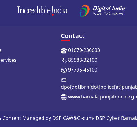
Contact
s
01679-230683
Services
85588-32100
97795-45100
dpo[dot]brn[dot]police[at]punja
www.barnala.punjabpolice.go
 & Content Managed by DSP CAW&C -cum- DSP Cyber Barnala | 