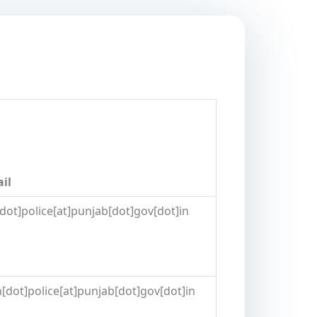
ail
[dot]police[at]punjab[dot]gov[dot]in
[dot]police[at]punjab[dot]gov[dot]in