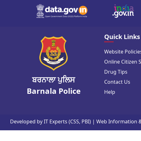
Quick Links
Website Policie
Online Citizen 
Drug Tips
ਬਰਨਾਲਾ ਪੁਲਿਸ
Contact Us
Barnala Police
Help
Developed by IT Experts (CSS, PBI) | Web Information