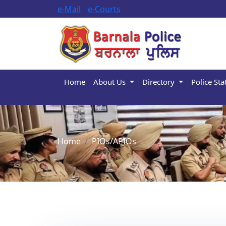
e-Mail
e-Courts
Home
About Us
Directory
Police Sta
Home
PIOs/APIOs