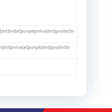
dot]bnl[at]punjabpolice[dot]gov[dot]in
[dot]police[at]punjab[dot]gov[dot]in