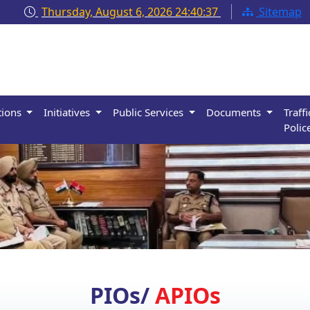
Thursday, August 6, 2026
24:40:38
Sitemap
tions
Initiatives
Public Services
Documents
Traffi
Polic
PIOs/
APIOs