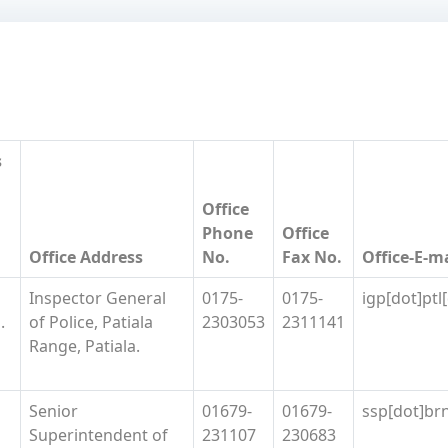
s
Office
Phone
Office
Office Address
No.
Fax No.
Office-E-m
Inspector General
0175-
0175-
igp[dot]ptl
.
of Police, Patiala
2303053
2311141
Range, Patiala.
Senior
01679-
01679-
ssp[dot]brn
Superintendent of
231107
230683