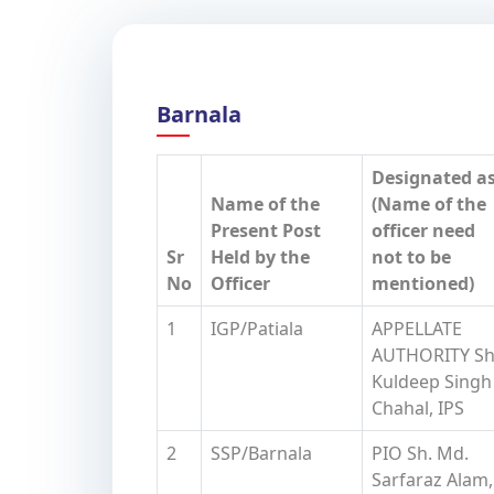
Barnala
Designated a
Name of the
(Name of the
Present Post
officer need
Sr
Held by the
not to be
No
Officer
mentioned)
1
IGP/Patiala
APPELLATE
AUTHORITY Sh
Kuldeep Singh
Chahal, IPS
2
SSP/Barnala
PIO Sh. Md.
Sarfaraz Alam,