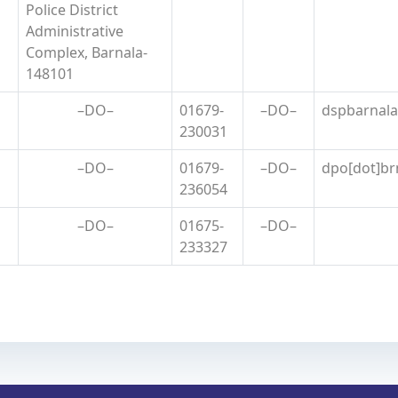
Police District
Administrative
Complex, Barnala-
148101
–DO–
01679-
–DO–
dspbarnala[
230031
–DO–
01679-
–DO–
dpo[dot]brn
236054
–DO–
01675-
–DO–
233327