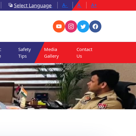
A-
A
A+
Select Language
c
Safety
Media
Contact
e
Tips
Gallery
Us