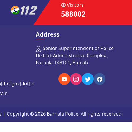
Visitors
588002
Address
Senior Superintendent of Police
District Administrative Complex ,
Barnala-148101, Punjab
b[dot]gov[dot]in
v.in
Copyright © 2026 Barnala Police, All rights reserved.